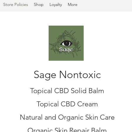
Store Policies
Shop
Loyalty
More
Sage Nontoxic
Topical CBD Solid Balm
Topical CBD Cream
Natural and Organic Skin Care
Organic Skin Repair Balm