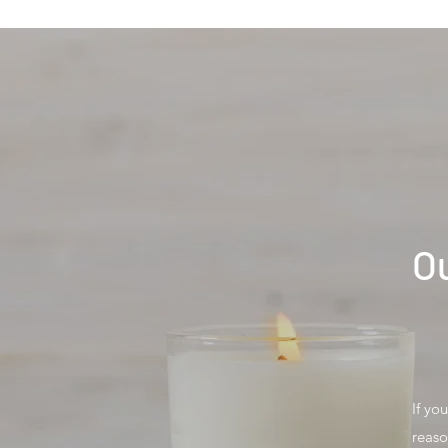
Ou
If yo
reaso