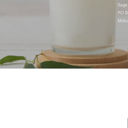
Sage
PO B
Milf