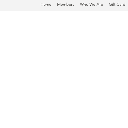
Home
Members
Who We Are
Gift Card