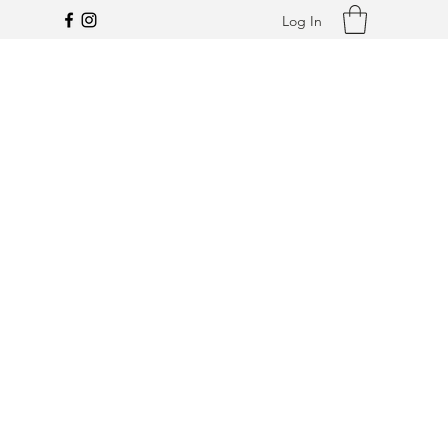
Log In