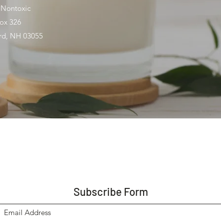
 Nontoxic
ox 326
ord, NH 03055
Subscribe Form