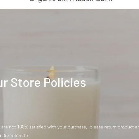
r Store Policies
u are not 100% satisfied with your purchase, please return product a
n for return to: