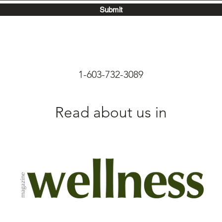
Submit
1-603-732-3089
Read about us in