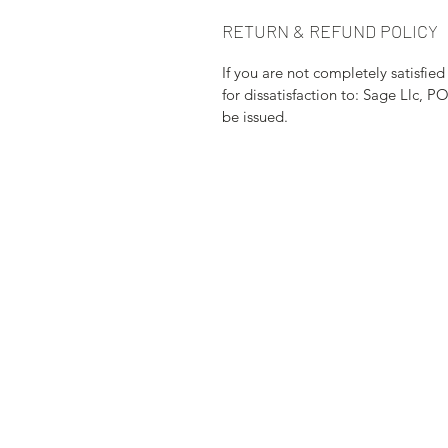
RETURN & REFUND POLICY
If you are not completely satisfie
for dissatisfaction to: Sage Llc, P
be issued.