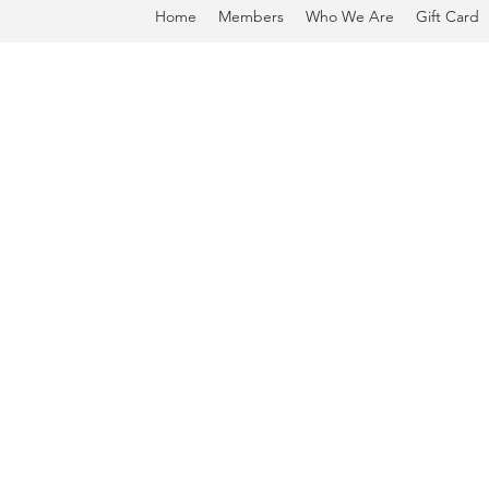
Home
Members
Who We Are
Gift Card