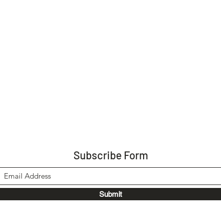
Subscribe Form
Submit