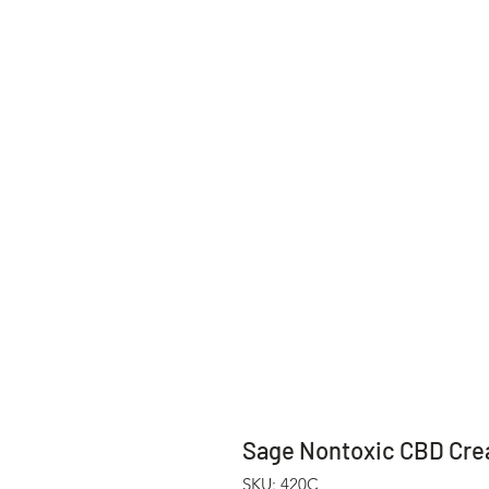
Sage Nontoxic CBD Cre
SKU: 420C