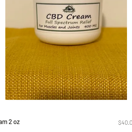
am 2 oz
$40.