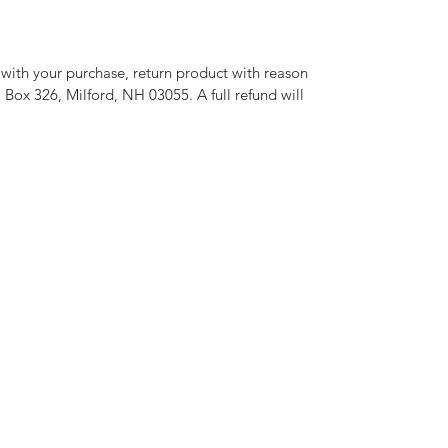
d with your purchase, return product with reason
O Box 326, Milford, NH 03055. A full refund will