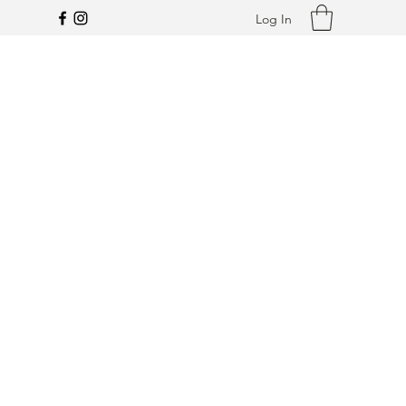
Log In