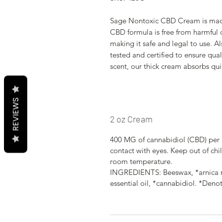
Sage Nontoxic CBD Cream is made 
CBD formula is free from harmful 
making it safe and legal to use. A
tested and certified to ensure qua
scent, our thick cream absorbs qui
REVIEWS
2 oz Cream
400 MG of cannabidiol (CBD) per 
contact with eyes. Keep out of chil
room temperature.
INGREDIENTS: Beeswax, *arnica mo
essential oil, *cannabidiol. *Deno