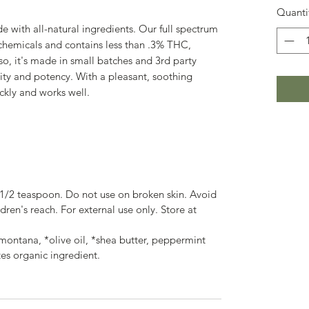
Quanti
with all-natural ingredients. Our full spectrum
chemicals and contains less than .3% THC,
lso, it's made in small batches and 3rd party
lity and potency. With a pleasant, soothing
ckly and works well.
1/2 teaspoon. Do not use on broken skin. Avoid
dren's reach. For external use only. Store at
ntana, *olive oil, *shea butter, peppermint
tes organic ingredient.