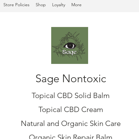
Store Policies
Shop
Loyalty
More
Sage Nontoxic
Topical CBD Solid Balm
Topical CBD Cream
Natural and Organic Skin Care
Organic Skin Repair Balm